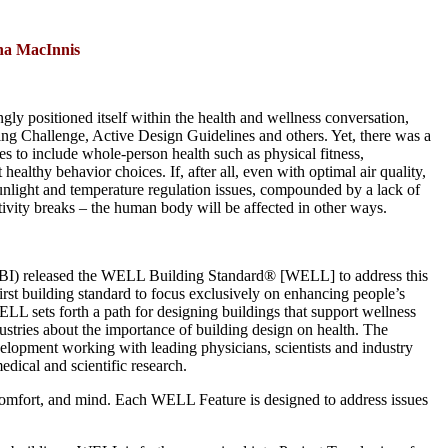
ha MacInnis
ngly positioned itself within the health and wellness conversation,
ing Challenge, Active Design Guidelines and others. Yet, there was a
s to include whole-person health such as physical fitness,
ealthy behavior choices. If, after all, even with optimal air quality,
m sunlight and temperature regulation issues, compounded by a lack of
tivity breaks – the human body will be affected in other ways.
IWBI) released the WELL Building Standard® [WELL] to address this
irst building standard to focus exclusively on enhancing people’s
LL sets forth a path for designing buildings that support wellness
stries about the importance of building design on health. The
elopment working with leading physicians, scientists and industry
dical and scientific research.
, comfort, and mind. Each WELL Feature is designed to address issues