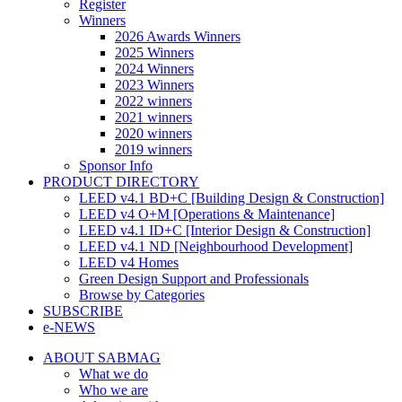
Register
Winners
2026 Awards Winners
2025 Winners
2024 Winners
2023 Winners
2022 winners
2021 winners
2020 winners
2019 winners
Sponsor Info
PRODUCT DIRECTORY
LEED v4.1 BD+C [Building Design & Construction]
LEED v4 O+M [Operations & Maintenance]
LEED v4.1 ID+C [Interior Design & Construction]
LEED v4.1 ND [Neighbourhood Development]​
LEED v4 Homes
Green Design Support and Professionals
Browse by Categories
SUBSCRIBE
e-NEWS
ABOUT SABMAG
What we do
Who we are