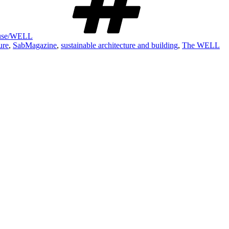
House/WELL
ure
,
SabMagazine
,
sustainable architecture and building
,
The WELL