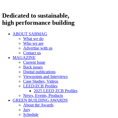
Dedicated to sustainable,
high performance building
ABOUT SABMAG
What we do
Who we are
Advertise with us
Contact us
MAGAZINE
Current Issue
Back issues
Digital publications
Viewpoints and Interviews
Case Studies, Videos
LEED/ZCB Profiles
2025 LEED ZCB Profiles
News, Events, Products
GREEN BUILDING AWARDS
About the Awards
Jury
Schedule