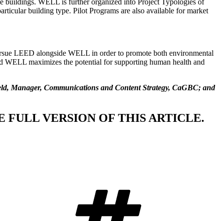
 buildings. WELL is further organized into Project Typologies of
rticular building type. Pilot Programs are also available for market
ursue LEED alongside WELL in order to promote both environmental
 and WELL maximizes the potential for supporting human health and
tveld, Manager, Communications and Content Strategy, CaGBC; and
 FULL VERSION OF THIS ARTICLE.