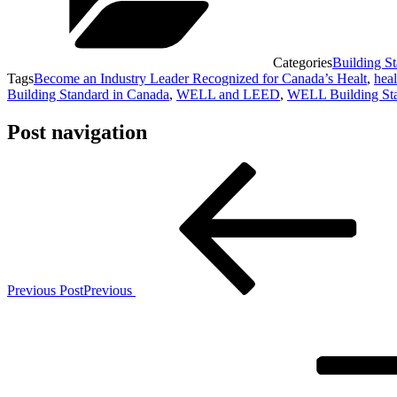
Categories
Building S
Tags
Become an Industry Leader Recognized for Canada’s Healt
,
heal
Building Standard in Canada
,
WELL and LEED
,
WELL Building St
Post navigation
Previous Post
Previous