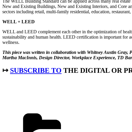
The WELL Building Standard can be applied across many real estate s
New and Existing Buildings, New and Existing Interiors, and Core and S
sectors including retail, multi-family residential, education, restauran
WELL + LEED
WELL and LEED complement each other in the optimization of healt
sustainability and human health. LEED certification is important for
wellness.
This piece was written in collaboration with Whitney Austin Gra
Martha MacInnis, Design Director, Workplace Experience, TD Ba
↦
SUBSCRIBE TO
THE DIGITAL OR PR