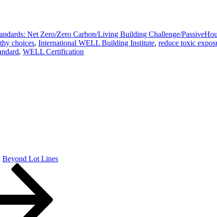
tandards: Net Zero/Zero Carbon/Living Building Challenge/Passive
thy choices
,
International WELL Building Institute
,
reduce toxic expos
andard
,
WELL Certification
Beyond Lot Lines