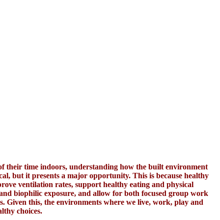
 their time indoors, understanding how the built environment
cal, but it presents a major opportunity. This is because healthy
ove ventilation rates, support healthy eating and physical
 and biophilic exposure, and allow for both focused group work
ts. Given this, the environments where we live, work, play and
lthy choices.