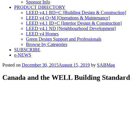
Sponsor Info
PRODUCT DIRECTORY
LEED v4.1 BD+C [Building Design & Construction]
LEED v4 O+M [Operations & Maintenance]
LEED v4.1 ID+C [Interior Design & Construction]
LEED v4.1 ND [Neighbourhood Development]​
LEED v4 Homes
Green Design Support and Professionals
Browse by Categories
SUBSCRIBE
e-NEWS
Posted on
December 30, 2015
August 15, 2019
by
SABMag
Canada and the WELL Building Standard