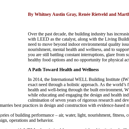
By Whitney Austin Gray, Renée Rietveld and Mart
Over the past decade, the building industry has increasi
with LEED as the catalyst, along with the Living Build
need to move beyond indoor environmental quality issue
nourishment, mental health and wellness, and to support h
you are still battling constant interruptions, glare fro
healthy food options and no opportunity for physical ac
A Path Toward Health and Wellness
In 2014, the International WELL Building Institute (
exact need through a holistic approach. As the world’s f
health and well-being through the built environment, WE
while educating and engaging the design and health indu
culmination of seven years of rigorous research and dev
marries best practices in design and construction with evidence-based me
ories of building performance – air, water, light, nourishment, fitness
sign, operations and behavior.