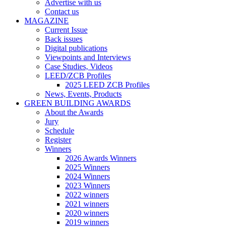
Advertise with us
Contact us
MAGAZINE
Current Issue
Back issues
Digital publications
Viewpoints and Interviews
Case Studies, Videos
LEED/ZCB Profiles
2025 LEED ZCB Profiles
News, Events, Products
GREEN BUILDING AWARDS
About the Awards
Jury
Schedule
Register
Winners
2026 Awards Winners
2025 Winners
2024 Winners
2023 Winners
2022 winners
2021 winners
2020 winners
2019 winners