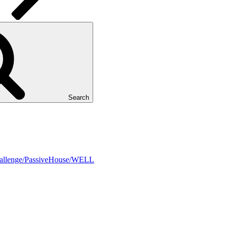
Search
Challenge/PassiveHouse/WELL