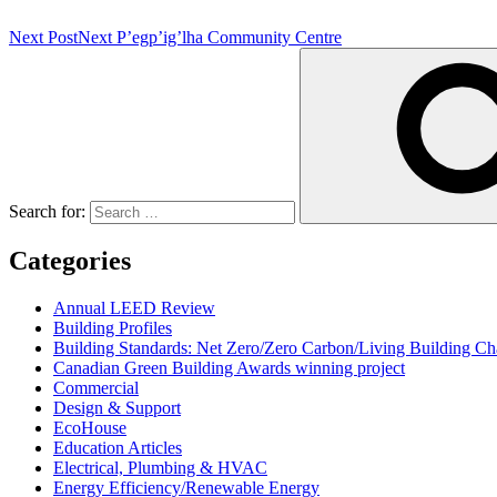
Next Post
Next
P’egp’ig’lha Community Centre
Search for:
Categories
Annual LEED Review
Building Profiles
Building Standards: Net Zero/Zero Carbon/Living Building 
Canadian Green Building Awards winning project
Commercial
Design & Support
EcoHouse
Education Articles
Electrical, Plumbing & HVAC
Energy Efficiency/Renewable Energy