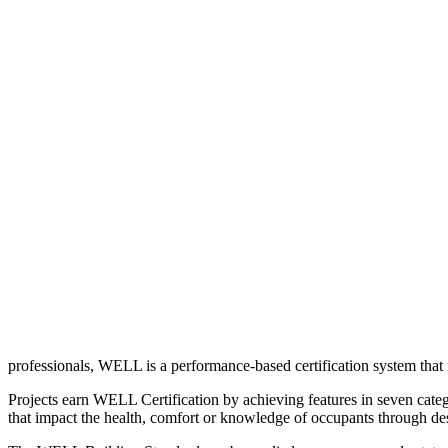
professionals, WELL is a performance-based certification system that 
Projects earn WELL Certification by achieving features in seven categ
that impact the health, comfort or knowledge of occupants through de