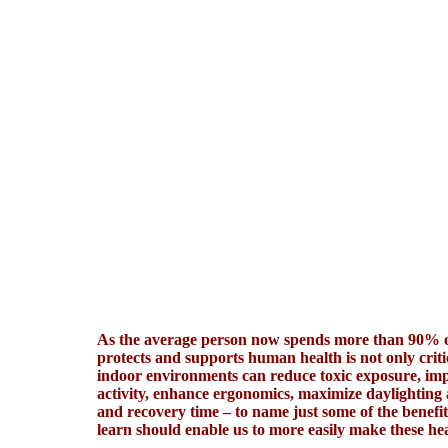
As the average person now spends more than 90% of
protects and supports human health is not only criti
indoor environments can reduce toxic exposure, impr
activity, enhance ergonomics, maximize daylighting
and recovery time – to name just some of the benefi
learn should enable us to more easily make these hea