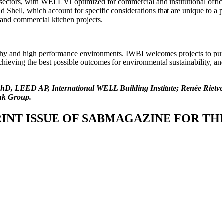
ectors, with WELL v1 optimized for commercial and institutional office
hell, which account for specific considerations that are unique to a pa
t, and commercial kitchen projects.
hy and high performance environments. IWBI welcomes projects to p
 achieving the best possible outcomes for environmental sustainability,
y, PhD, LEED AP, International WELL Building Institute; Renée Rie
nk Group.
INT ISSUE OF SABMAGAZINE FOR THE