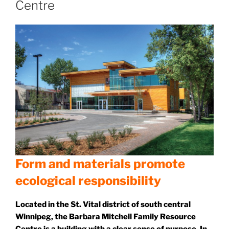
Centre
Form and materials promote
ecological responsibility
Located in the St. Vital district of south central
Winnipeg, the Barbara Mitchell Family Resource