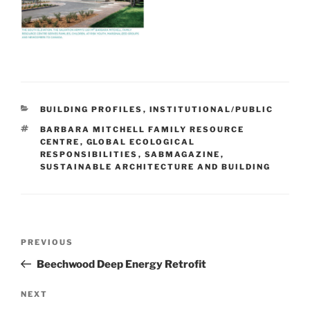
BUILDING PROFILES
,
INSTITUTIONAL/PUBLIC
BARBARA MITCHELL FAMILY RESOURCE
CENTRE
,
GLOBAL ECOLOGICAL
RESPONSIBILITIES
,
SABMAGAZINE
,
SUSTAINABLE ARCHITECTURE AND BUILDING
PREVIOUS
Beechwood Deep Energy Retrofit
NEXT