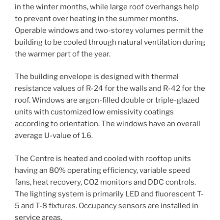
in the winter months, while large roof overhangs help
to prevent over heating in the summer months.
Operable windows and two-storey volumes permit the
building to be cooled through natural ventilation during
the warmer part of the year.
The building envelope is designed with thermal
resistance values of R-24 for the walls and R-42 for the
roof. Windows are argon-filled double or triple-glazed
units with customized low emissivity coatings
according to orientation. The windows have an overall
average U-value of 1.6.
The Centre is heated and cooled with rooftop units
having an 80% operating efficiency, variable speed
fans, heat recovery, CO2 monitors and DDC controls.
The lighting system is primarily LED and fluorescent T-
5 and T-8 fixtures. Occupancy sensors are installed in
service areas.