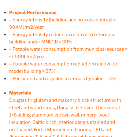
Project Performance
– Energy intensity [building and process energy] =
994MJ/m2/year
– Energy intensity reduction relative to reference
building under MNECB = 39%
– Potable water consumption from municipal sources =
<1,500L/m2/year
– Potable water consumption reduction relative to
model building = 37%
– Reclaimed and recycled materials by value = 11%
Materials
Douglas fir glulam and masonry block structure with
steel and wood studs, Douglas fir stained horizontal
1×6 siding aluminum curtain wall, mineral wool
insulation. Baltic birch interior panels stained and
urethaned, Forbo Marmoleum flooring, LED and
fluorescent T-5 and T-8 fixtures with occupancy