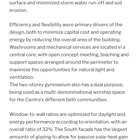
surface and minimized storm water run-off and soil
erosion.
Efficiency and flexibility were primary drivers of the
design, both to minimize capital cost and operating
energy by reducing the overall area of the building.
Washrooms and mechanical services are located in a
central core, with open concept meeting, teaching and
support spaces arranged around the perimeter to
maximize the opportunities for natural light and
ventilation.
The two-storey gymnasium also has a dual purpose,
being used as a multi-denominational worship space
for the Centre’s different faith communities.
Window-to-wall ratios are optimized for daylight and
energy performance according to orientation, with an
overall ratio of 32%. The South facade has the largest
amounts of glazing to allow for passive solar heat gain