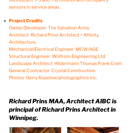
sensors in service areas.
Project Credits
Owner/Developer The Salvation Army
Architect Richard Prins Architect + Affinity
Architecture
Mechanical/Electrical Engineer MCW/AGE
Structural Engineer Wolfrom Engineering Ltd.
Landscape Architect Hildermann Thomas Frank Cram
General Contractor Crystal Construction
Photos Gerry Kopelow/photographics inc.
Richard Prins MAA, Architect AIBC is
principal of Richard Prins Architect in
Winnipeg.