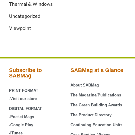
Thermal & Windows
Uncategorized
Viewpoint
Subscribe to
SABMag at a Glance
SABMag
About SABMag
PRINT FORMAT
The Magazine/Publications
-Visit our store
The Green Building Awards
DIGITAL FORMAT
The Product Directory
-Pocket Mags
-Google Play
Continuing Education Units
-iTunes
Case-Studies, Videos