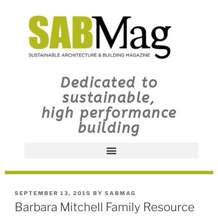
Dedicated to
sustainable,
high performance
building
SEPTEMBER 13, 2015
BY
SABMAG
Barbara Mitchell Family Resource