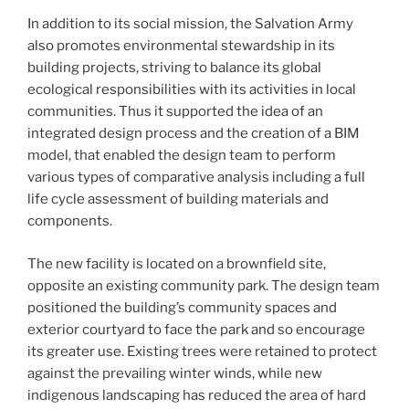
In addition to its social mission, the Salvation Army
also promotes environmental stewardship in its
building projects, striving to balance its global
ecological responsibilities with its activities in local
communities. Thus it supported the idea of an
integrated design process and the creation of a BIM
model, that enabled the design team to perform
various types of comparative analysis including a full
life cycle assessment of building materials and
components.
The new facility is located on a brownfield site,
opposite an existing community park. The design team
positioned the building’s community spaces and
exterior courtyard to face the park and so encourage
its greater use. Existing trees were retained to protect
against the prevailing winter winds, while new
indigenous landscaping has reduced the area of hard