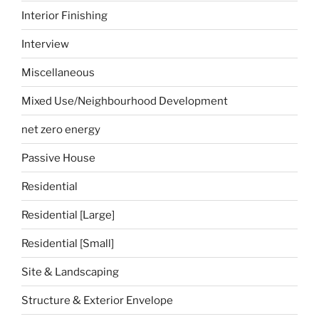
Interior Finishing
Interview
Miscellaneous
Mixed Use/Neighbourhood Development
net zero energy
Passive House
Residential
Residential [Large]
Residential [Small]
Site & Landscaping
Structure & Exterior Envelope