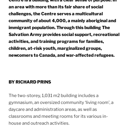
Centre is a building with a clear sense of purpose. In
an area with more than its fair share of social
challenges, the Centre serves a multicultural
community of about 4,000, a mainly aboriginal and
immigrant population. Through this building The
Salvation Army provides social support, recreational
activities, and training programs for families,
children, at-risk youth, marginalized groups,
newcomers to Canada, and war-affected refugees.
BY RICHARD PRINS
The two-storey, 1,031 m2 building includes a
gymnasium, an oversized community ‘living room’, a
daycare and administration areas, as well as
classrooms and meeting rooms for its various in-
house and outreach activities.