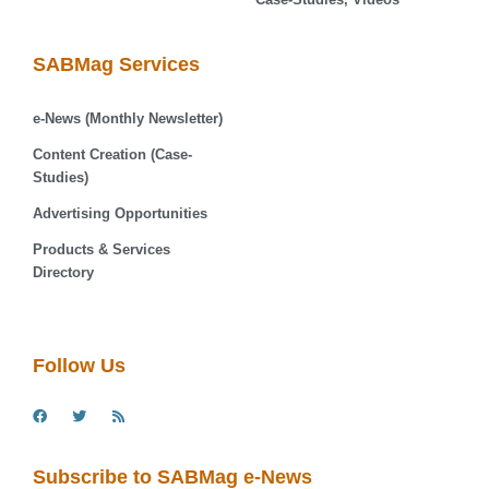
SABMag Services
e-News (Monthly Newsletter)
Content Creation (Case-
Studies)
Advertising Opportunities
Products & Services
Directory
Follow Us
Subscribe to SABMag e-News