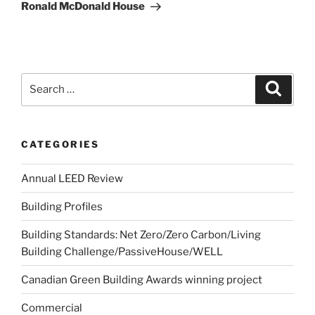
Ronald McDonald House
CATEGORIES
Annual LEED Review
Building Profiles
Building Standards: Net Zero/Zero Carbon/Living
Building Challenge/PassiveHouse/WELL
Canadian Green Building Awards winning project
Commercial