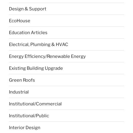
Design & Support
EcoHouse
Education Articles
Electrical, Plumbing & HVAC
Energy Efficiency/Renewable Energy
Existing Building Upgrade
Green Roofs
Industrial
Institutional/Commercial
Institutional/Public
Interior Design